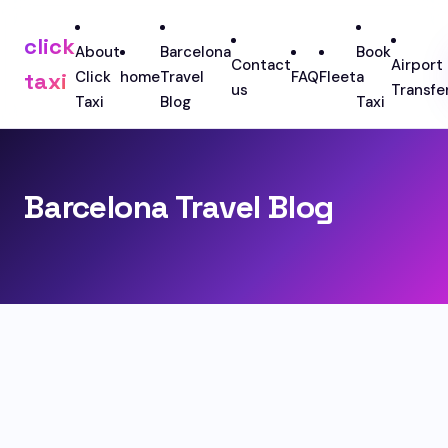
click
About
Barcelona
Book
Contact
Airport
taxi
Click
home
Travel
FAQ
Fleet
a
us
Transfe
Taxi
Blog
Taxi
Barcelona Travel Blog