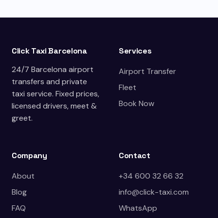
Click Taxi Barcelona
Services
24/7 Barcelona airport
Airport Transfer
transfers and private
Fleet
taxi service. Fixed prices,
Book Now
licensed drivers, meet &
greet.
Company
Contact
About
+34 600 32 66 32
Blog
info@click-taxi.com
FAQ
WhatsApp